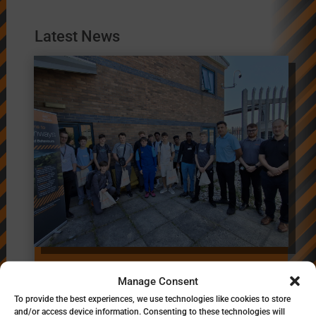
Latest News
Inspiring the Next
Manage Consent
Generation of Highways
To provide the best experiences, we use technologies like cookies to store
Professionals’
and/or access device information. Consenting to these technologies will