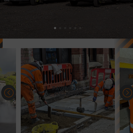
MOT YOUR
<
=
VEHICLE