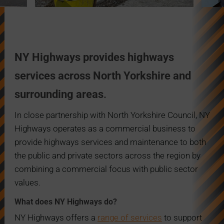
NY Highways provides highways
services across North Yorkshire and
surrounding areas
.
In
close partnership with North Yorkshire Council, NY
Highways operates as a commerci
al business to
provide highways services and maintenance to both
the public and private sectors across the region by
combining a commercial focus with public sector
values.
What does NY Highways do?
NY Highways offers a
range of services
to support