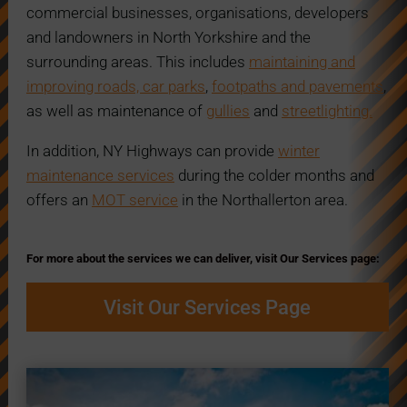
commercial businesses, organisations, developers
and landowners in North Yorkshire and the
surrounding areas. This includes
maintaining and
improving roads, car parks
,
footpaths and pavements
,
as well as maintenance of
gullies
and
streetlighting.
In addition, NY Highways can provide
winter
maintenance services
during the colder months and
offers an
MOT service
in the Northallerton area.
For more about the services we can deliver, visit Our Services page:
Visit Our Services Page