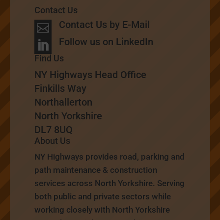
Contact Us
Contact Us by E-Mail

Follow us on LinkedIn

Find Us
NY Highways Head Office
Finkills Way
Northallerton
North Yorkshire
DL7 8UQ
About Us
NY Highways provides road, parking and
path maintenance & construction
services across North Yorkshire. Serving
both public and private sectors while
working closely with North Yorkshire