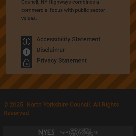
Council, NY Highways combines a
commercial focus with public sector
values.
Accessibility Statement
p
Disclaimer

Privacy Statement
~
© 2025. North Yorkshire Council. All Rights
Reserved