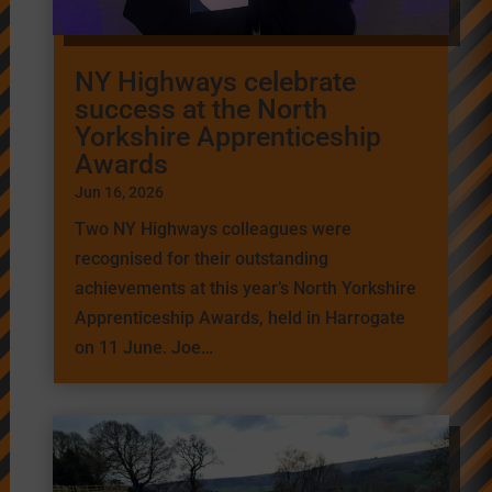
NY Highways celebrate
success at the North
Yorkshire Apprenticeship
Awards
Jun 16, 2026
Two NY Highways colleagues were
recognised for their outstanding
achievements at this year’s North Yorkshire
Apprenticeship Awards, held in Harrogate
on 11 June. Joe…