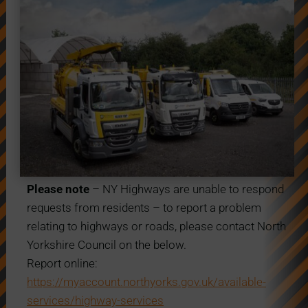
Please note
– NY Highways are unable to respond
requests from residents – to report a problem
relating to highways or roads, please contact North
Yorkshire Council on the below.
Report online:
https://myaccount.northyorks.gov.uk/available-
services/highway-services