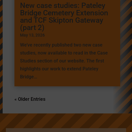
New case studies: Pateley
Bridge Cemetery Extension
and TCF Skipton Gateway
(part 2)
May 13, 2026
We’ve recently published two new case
studies, now available to read in the Case
Studies section of our website. The first
highlights our work to extend Pateley
Bridge…
« Older Entries