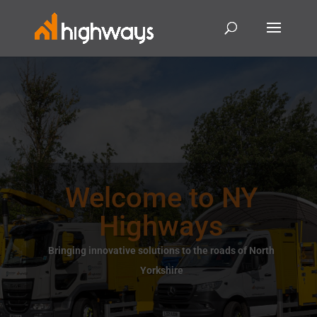
Welcome to NY
Highways
Bringing innovative solutions to the roads of North
Yorkshire