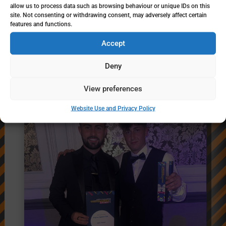
allow us to process data such as browsing behaviour or unique IDs on this
Jul 16, 2026
site. Not consenting or withdrawing consent, may adversely affect certain
features and functions.
In July, NY Highways welcomed a group of
young people from High Tide Foundation for
Accept
an interactive careers visit, providing a
Deny
behind-the-scenes look at the diverse…
View preferences
Website Use and Privacy Policy